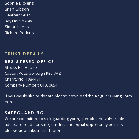
Sophie Dickens
Brian Gibson
Heather Grist
Ray Hemingray
Simon Leeds
Richard Perkins
TRUST DETAILS
REGISTERED OFFICE
Stocks Hill House,
Castor, Peterborough PE5 7AZ
Charity No: 1084471
Company Number: 04050654
If you would like to donate please download the Regular Giving Form
here
SAFEGUARDING
We are committed to safeguarding young people and vulnerable
adults. To read our safeguarding and equal opportunity policies
please view links in the footer.