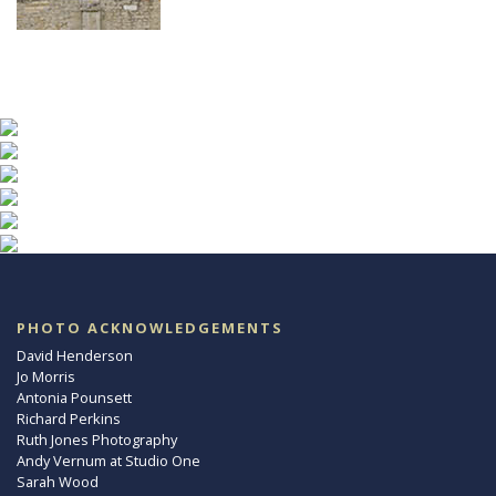
PHOTO ACKNOWLEDGEMENTS
David Henderson
Jo Morris
Antonia Pounsett
Richard Perkins
Ruth Jones Photography
Andy Vernum at Studio One
Sarah Wood