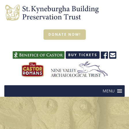
DONATE NOW!
BUY TICKETS
MENU