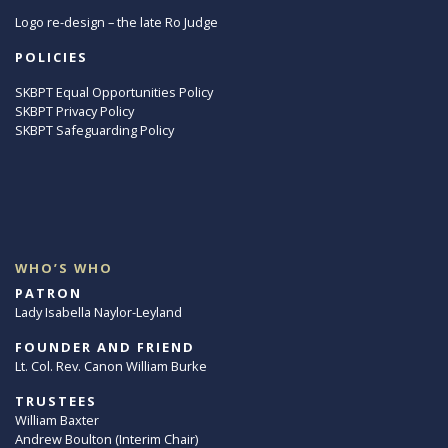
Logo re-design – the late Ro Judge
POLICIES
SKBPT Equal Opportunities Policy
SKBPT Privacy Policy
SKBPT Safeguarding Policy
WHO’S WHO
PATRON
Lady Isabella Naylor-Leyland
FOUNDER AND FRIEND
Lt. Col. Rev. Canon William Burke
TRUSTEES
William Baxter
Andrew Boulton (Interim Chair)