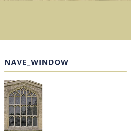
NAVE_WINDOW