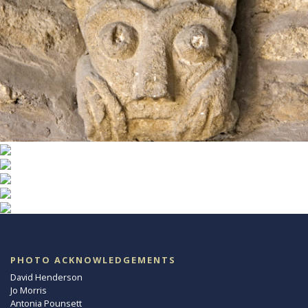
PHOTO ACKNOWLEDGEMENTS
David Henderson
Jo Morris
Antonia Pounsett