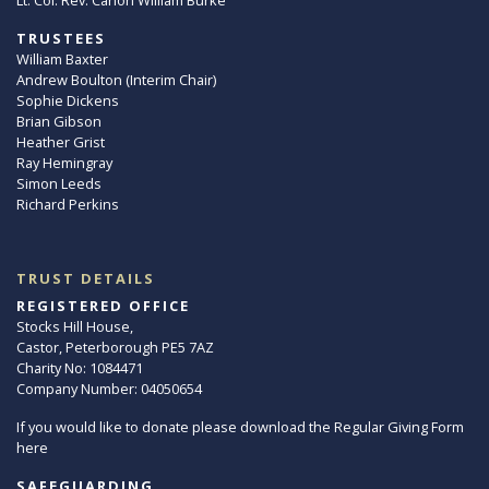
TRUSTEES
William Baxter
Andrew Boulton (Interim Chair)
Sophie Dickens
Brian Gibson
Heather Grist
Ray Hemingray
Simon Leeds
Richard Perkins
TRUST DETAILS
REGISTERED OFFICE
Stocks Hill House,
Castor, Peterborough PE5 7AZ
Charity No: 1084471
Company Number: 04050654
If you would like to donate please download the Regular Giving Form
here
SAFEGUARDING