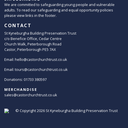
We are committed to safeguarding young people and vulnerable
adults. To read our safeguarding and equal opportunity policies
please view links in the footer.
CONTACT
St Kyneburgha Building Preservation Trust
c/o Benefice Office, Cedar Centre
Church Walk, Peterborough Road
Castor, Peterborough PE5 7AX
Email:
hello@castorchurchtrust.co.uk
Email:
tours@castorchurchtrust.co.uk
Donations: 01733 380597
MERCHANDISE
sales@castorchurchtrust.co.uk
© Copyright 2026
St Kyneburgha Building Preservation Trust