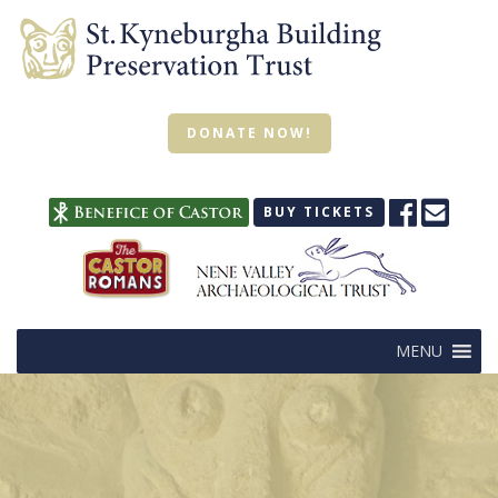
DONATE NOW!
BUY TICKETS
MENU