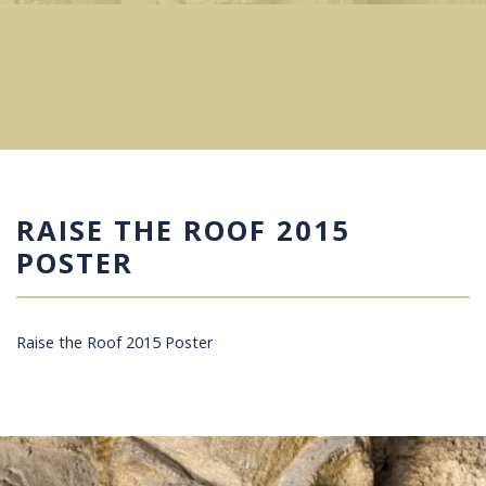
RAISE THE ROOF 2015
POSTER
Raise the Roof 2015 Poster