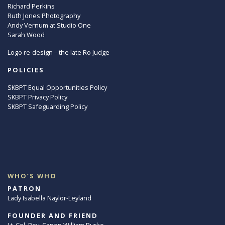
Richard Perkins
Ruth Jones Photography
Andy Vernum at Studio One
Sarah Wood
Logo re-design – the late Ro Judge
POLICIES
SKBPT Equal Opportunities Policy
SKBPT Privacy Policy
SKBPT Safeguarding Policy
WHO’S WHO
PATRON
Lady Isabella Naylor-Leyland
FOUNDER AND FRIEND
Lt. Col. Rev. Canon William Burke