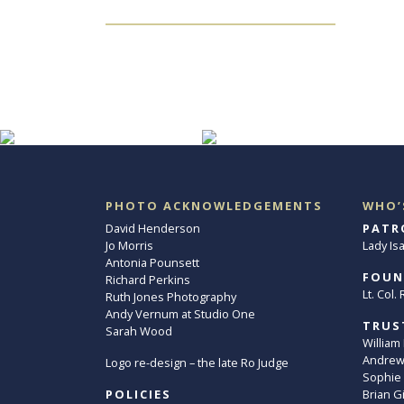
PHOTO ACKNOWLEDGEMENTS
WHO’
David Henderson
PATR
Jo Morris
Lady Is
Antonia Pounsett
FOUN
Richard Perkins
Lt. Col
Ruth Jones Photography
Andy Vernum at Studio One
TRUS
Sarah Wood
William
Andrew 
Logo re-design – the late Ro Judge
Sophie
POLICIES
Brian G