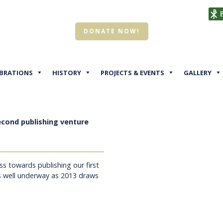
DONATE NOW!
EBRATIONS
HISTORY
PROJECTS & EVENTS
GALLERY
econd publishing venture
ss towards publishing our first
s well underway as 2013 draws