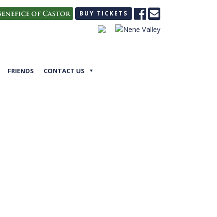
BUY TICKETS
FRIENDS
CONTACT US