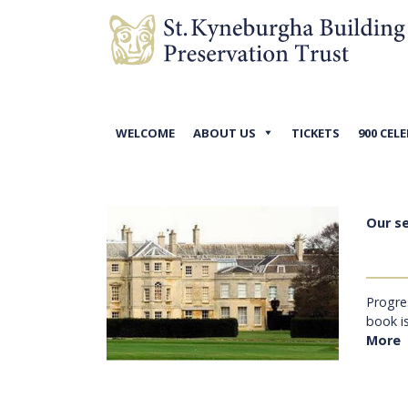
WELCOME
ABOUT US
TICKETS
900 CEL
Our s
Progre
book i
More