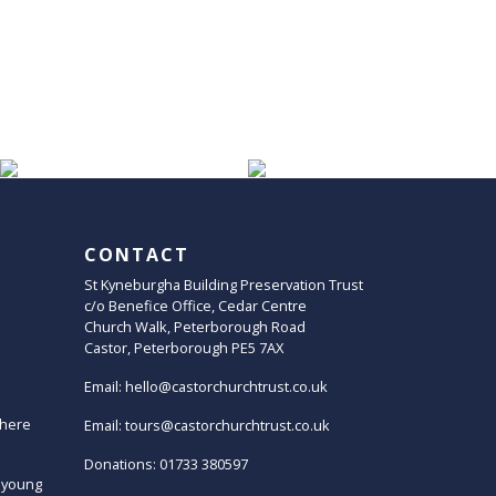
CONTACT
St Kyneburgha Building Preservation Trust
c/o Benefice Office, Cedar Centre
Church Walk, Peterborough Road
Castor, Peterborough PE5 7AX
Email:
hello@castorchurchtrust.co.uk
here
Email:
tours@castorchurchtrust.co.uk
Donations: 01733 380597
 young