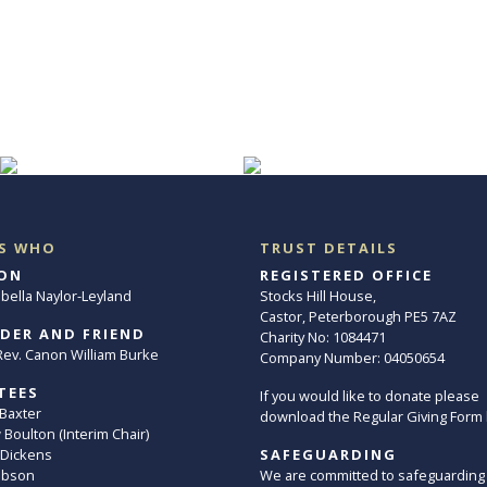
S WHO
TRUST DETAILS
ON
REGISTERED OFFICE
abella Naylor-Leyland
Stocks Hill House,
Castor, Peterborough PE5 7AZ
DER AND FRIEND
Charity No: 1084471
. Rev. Canon William Burke
Company Number: 04050654
TEES
If you would like to donate please
 Baxter
download the Regular Giving Form
Boulton (Interim Chair)
 Dickens
SAFEGUARDING
ibson
We are committed to safeguarding